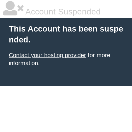
Account Suspended
This Account has been suspe
nded.
Contact your hosting provider
for more
information.