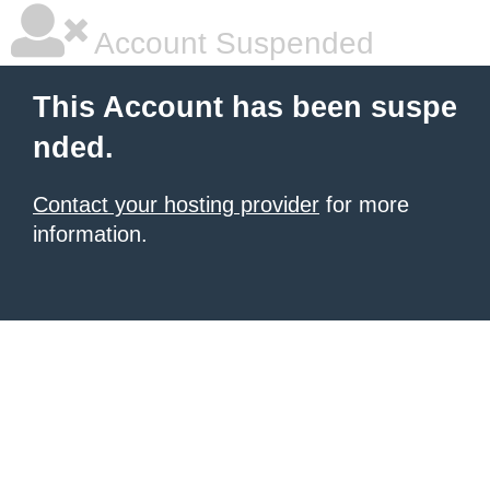
Account Suspended
This Account has been suspe
nded.
Contact your hosting provider
for more
information.