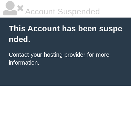
Account Suspended
This Account has been suspe
nded.
Contact your hosting provider
for more
information.