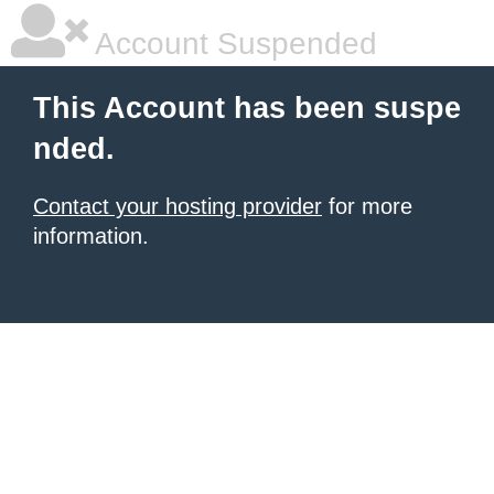
Account Suspended
This Account has been suspe
nded.
Contact your hosting provider
for more
information.